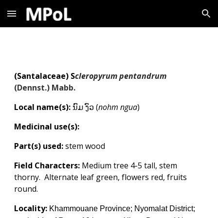
Skip to main content
Skip to navigation
(
Santalaceae
)
S
cleropyrum pentandrum
(Dennst.) Mabb.
Local name(s):
ນົມ ງົວ (
nohm ngua
)
Medicinal use(s):
Part(s) used:
stem wood
Field Characters:
Medium tree 4-5 tall, stem
thorny. Alternate leaf green, flowers red, fruits
round.
Locality:
Khammouane Province; Nyomalat District;