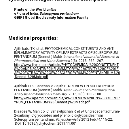
Plants of the World
online
eFlora of Indi
a:
Scleropyrum pentandrum
GBIF | Global Biodiversity Information Facility
Medicinal properties:
Ajith babu TK. et al. PHYTOCHEMICAL CONSTITUENTS AND ANTI
INFLAMMATORY ACTIVITY OF LEAF EXTRACTS OF SCLEROPYRUM
PENTANDRUM (Dennst.) Mabb.
International Journal of Research in
Pharmaceutical and Nano Sciences
2(3), 2013, 262 - 267.
http://www.ijrpns.com/article/PHYTOCHEMICAL%20CONSTITUENT
S%20AND%20ANTI%20INFLAMMATORY%20ACTIVITY%20OF%20LE
AF%20EXTRACTS%20OF%20SCLEROPYRUM%20PENTANDRUM%20
-Dennst-%20Mabb.pdf
Ajithbabu TK, Ganesan V, Sajith P. A REVIEW ON SCLEROPYRUM
PENTANDRUM (Dennst.) Mabb.
Asian Journal of Pharmaceutical
Analysis and Medicinal Chemistry
2015, 3(3), 100 - 108.
http://www.ajpamc.com/article/A%20REVIEW%20ON%20SCLEROP
YRUM_PENTANDRUM%20(Dennst.)%20Mabb.pdf
Disadee W, Mahidol C, Sahakitpichan P,
et al
. Unprecedented furan-
2-carbonyl C-glycosides and phenolic diglycosides from
Scleropyrum pentandrum.
Phytochemistry
2012 Feb;74:115-22.
DOI
:
10.1016/j.phytochem.2011.11.001