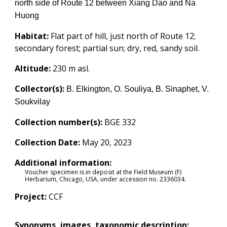
north side of Route 12 between Xiang Dao and Na
Huong
Habitat:
Flat part of hill, just north of Route 12;
secondary forest; partial sun; dry, red, sandy soil.
Altitude:
230
m asl.
Collector(s):
B. Elkington, O. Souliya, B. Sinaphet, V.
Soukvilay
Collection number(s):
BGE 332
Collection Date:
May 20, 2023
Additional information:
Voucher specimen is in deposit at the Field Museum (F)
Herbarium, Chicago, USA, under accession no.
2336034
.
Project:
CCF
Synonyms, images, taxonomic description: