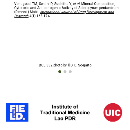
Venugopal TM, Swathi D, Suchitha Y,
et al.
Mineral Composition,
Cytotoxic and Anticariogenic Activity of Scleropyrum pentandrum
(Dennst.) Mabb.
International Journal of Drug Development and
Research
4(1):168-174
BGE 332 photo by ©D. D. Soejarto