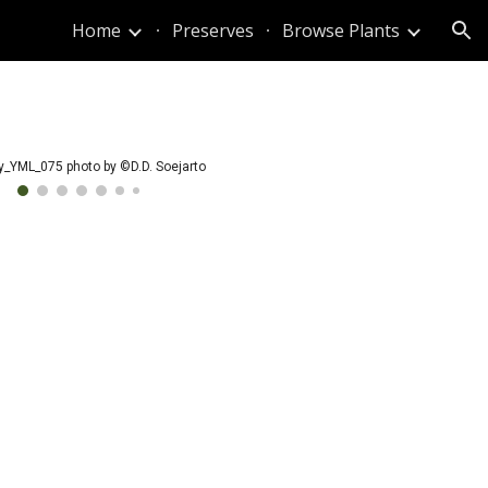
Home
Preserves
Browse Plants
ion
y_YML_075 photo by ©D.D. Soejarto