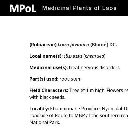
Medicinal Plants of Laos
Sk
(Rubiaceae)
Ixora javanica
(Blume) DC.
Local name(s):
ເຂັມ ແສດ (
khem sed
)
Medicinal use(s):
treat nervous disorders
Part(s) used:
root; stem
Field Characters:
Treelet 1 m high. Flowers r
with black seeds.
Locality:
Khammouane Province; Nyomalat Dist
roadside
of Route to MBP
at the southern r
National Park.