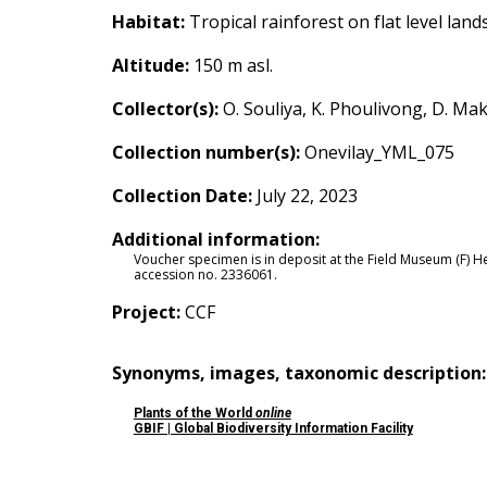
Habitat:
Tropical rainforest on flat level lands
Altitude:
150
m asl
.
Collector(s):
O. Souliya, K. Phoulivong, D. M
Collection number(s):
Onevilay_YML_075
Collection Date:
July 22, 2023
Additional information:
Voucher specimen is in deposit at the Field Museum (F) 
accession no.
2336061
.
Project:
CCF
Synonyms, images, taxonomic description
Plants of the World
online
GBIF | Global Biodiversity Information Facility