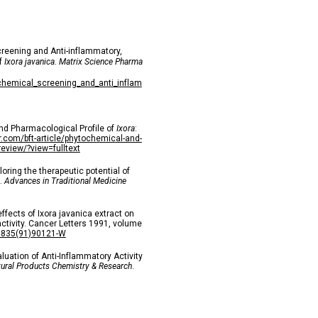
reening and Anti-inflammatory,
of
Ixora javanica. Matrix Science Pharma
chemical_screening_and_anti_inflam
nd Pharmacological Profile of
Ixora
:
sr.com/bft-article/phytochemical-and-
view/?view=fulltext
oring the therapeutic potential of
s.
Advances in Traditional Medicine
ffects of Ixora javanica extract on
ctivity. Cancer Letters 1991, volume
-3835(91)90121-W
aluation of Anti-Inflammatory Activity
ural Products Chemistry & Research
.