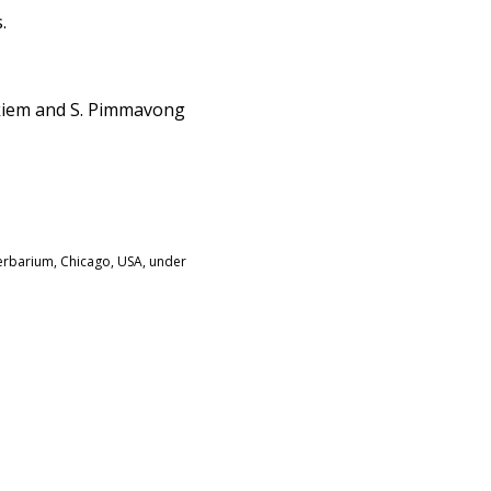
.
akiem and S. Pimmavong
Herbarium, Chicago, USA, under
: