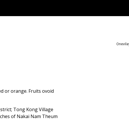
ip to main content
Skip to navigat
Onevila
ed or orange. Fruits ovoid
rict; Tong Kong Village
eaches of Nakai Nam Theum