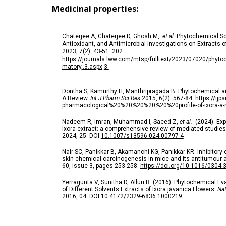
Medicinal properties:
Chaterjee A, Chaterjee D, Ghosh M,
et al.
Phytochemical Sc
Antioxidant, and Antimicrobial Investigations on Extracts 
2023,
7(2): 43-51. 202.
https://journals.lww.com/mtsp/fulltext/2023/07020/phyto
matory,.3.aspx
3.
Dontha S, Kamurthy H, Manthripragada B. Phytochemical a
A Review.
Int J Pharm Sci Res
2015, 6(2): 567-84.
https://ijp
pharmacological%20%20%20%20%20%20profile-of-ixora-a-re
Nadeem R, Imran, Muhammad I, Saeed.Z,
et al.
(2024). Expl
Ixora extract: a comprehensive review of mediated studie
2024,
25.
DOI:
10.1007/s13596-024-00797-4
Nair SC, Panikkar B, Akamanchi KG, Panikkar KR. Inhibitory e
skin chemical carcinogenesis in mice and its antitumour a
60, issue 3, pages 253-258.
https://doi.org/10.1016/0304
Yerragunta V, Sunitha D, Alluri R. (2016). Phytochemical Ev
of Different Solvents Extracts of Ixora javanica Flowers.
Nat
2016, 04.
DOI:
10.4172/2329-6836.1000219