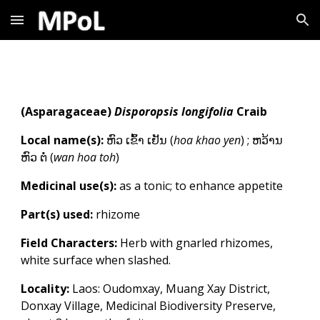
Skip to main content
Skip to navigation
(
Asparagaceae
)
Disporopsis longifolia
Craib
Local name(s):
ຫົວ ເຂົ້າ ເຢັນ
(
h
oa khao yen
)
;
ຫວ້ານ
ຫົວ ຕໍ່
(
wan hoa toh
)
Medicinal use(s):
as a tonic; to enhance appetite
Part(s) used:
rhizome
Field Characters:
Herb with gnarled rhizomes,
white surface when slashed.
Locality:
Laos: Oudomxay, Muang Xay District,
Donxay Village, Medicinal Biodiversity Preserve,