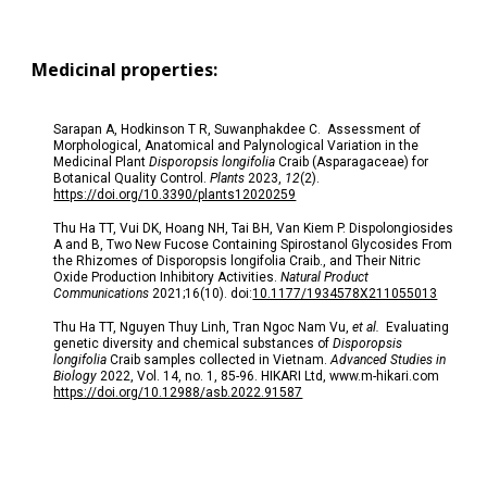
Medicinal properties:
Sarapan A, Hodkinson T R, Suwanphakdee C. Assessment of
Morphological, Anatomical and Palynological Variation in the
Medicinal Plant
Disporopsis longifolia
Craib (Asparagaceae) for
Botanical Quality Control.
Plants
2023,
12
(2).
https://doi.org/10.3390/plants12020259
Thu Ha TT, Vui DK, Hoang NH, Tai BH, Van Kiem P. Dispolongiosides
A and B, Two New Fucose Containing Spirostanol Glycosides From
the Rhizomes of Disporopsis longifolia Craib., and Their Nitric
Oxide Production Inhibitory Activities.
Natural Product
Communications
2021;16(10). doi:
10.1177/1934578X211055013
Thu Ha TT, Nguyen Thuy Linh, Tran Ngoc Nam Vu,
et al.
Evaluating
genetic diversity and chemical substances of
Disporopsis
longifolia
Craib samples collected in Vietnam.
Advanced Studies in
Biology
2022, Vol. 14, no. 1, 85-96. HIKARI Ltd, www.m-hikari.com
https://doi.org/10.12988/asb.2022.91587