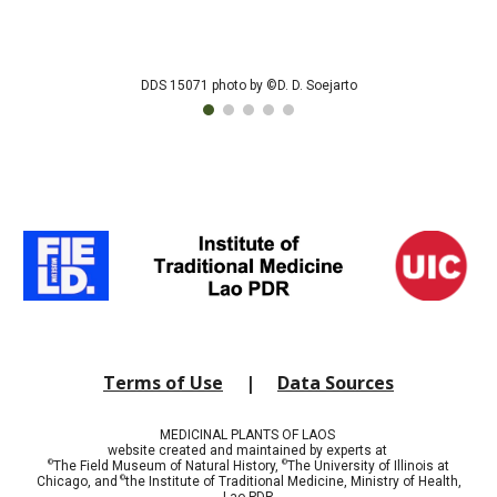
DDS 15071 photo by ©D. D. Soejarto
Terms of Use
|
Data Sources
MEDICINAL PLANTS OF LAOS
website created and maintained by experts at
©
©
The Field Museum of Natural History,
The University of Illinois at
©
Chicago, and
t
he Institute of Traditional Medicine, Ministry of Health,