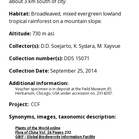
about 3 km south of city.
Habitat:
Broadleaved, mixed evergreen lowland
tropical rainforest on a mountain slope.
Altitude:
730
m asl.
Collector(s):
D.D. Soejarto, K. Sydara, M. Xayvue
Collection number(s):
DDS 15071
Collection Date:
September 25, 2014
Additional information:
Voucher specimen is in deposit at the Field Museum (F)
Herbarium, Chicago, USA under accession no.
2314207
.
Project:
CCF
Synonyms, images, taxonomic description:
Plants of the World
online
Flora of China
Vol. 24 Pages
232
GBIF | Global Biodiversity Information Facility