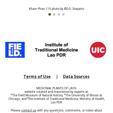
Kham Phao 115 photo by ©D.D. Soejarto
Terms of Use
|
Data Sources
MEDICINAL PLANTS OF LAOS
website created and maintained by experts at
©
©
The Field Museum of Natural History,
The University of Illinois at
©
Chicago, and
t
he Institute of Traditional Medicine, Ministry of Health,
Lao PDR
Please
contact us
with any questions, comments, or notes about