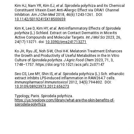
Kim HJ, Nam YR, Kim EJ,
et al.
Spirodela polyrhiza and its Chemical
Constituent Vitexin Exert Anti-Allergic Effect via ORAI1 Channel
Inhibition.
Am J Chin Med
2018, 46(6):1243-1261. DOI:
10.1142/S0192415X18500659
Kim K, Lee D, Kim HY,
et al.
Anti-Inflammatory Effects of
Spirodela
polyrhiza
(L.) Schleid. Extract on Contact Dermatitis in Mice-Its
Active Compounds and Molecular Targets.
Int J Mol Sci
2023, 26,
24(17):13271. doi:
10.3390/ijms241713271
Ko JH, Ryu JE, Noh S-W, Choi H-K. Melatonin Treatment Enhances
the Growth and Productivity of Useful Metabolites in the In Vitro
Culture of
Spirodela polyrhiza. J Agric Food Chem
2023, 71, 3,
1748–1757.
https://doi.org/10.1021/acs.jafc.2c07147
Seo CS, Lee MY, Shin IS,
et al.
Spirodela polyrhiza (L.) Sch. ethanolic
extract inhibits LPS-induced inflammation in RAW264.7 cells.
Immunopharmacol Immunotoxicol
2012, 34(5):794-802.
DOI:
10.3109/08923973.2012.656273
Typology, Paris. Spirodela polyrhiza.
https://us.typology.com/library/what-are-the-skin-benefits-of-
spirodela-polyrhiza