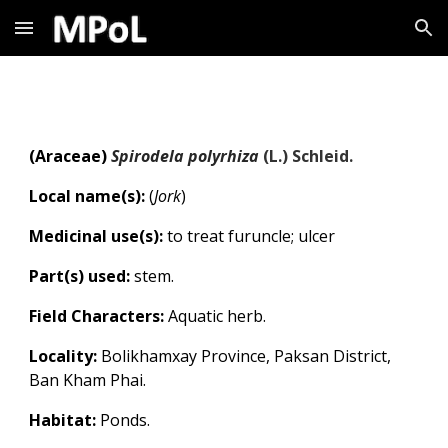
Skip to main content
Skip to navigation
(
Araceae
)
Spirodela polyrhiza
(L.) Schleid.
Local name(s):
(
Jork
)
Medicinal use(s):
to treat furuncle; ulcer
Part(s) used:
stem.
Field Characters:
Aquatic herb.
Locality:
Bolikhamxay Province, Paksan District,
Ban Kham Phai.
Habitat:
Ponds.