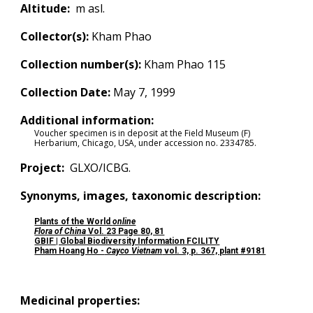
Altitude:
m asl.
Collector(s):
Kham Phao
Collection number(s):
Kham Phao 115
Collection Date:
May 7, 1999
Additional information:
Voucher specimen is in deposit at the Field Museum (F)
Herbarium, Chicago, USA, under accession no.
2334785.
Project:
GLXO/ICBG.
Synonyms, images, taxonomic description:
Plants of the World
online
Flora of China
Vol.
23 P
age
80, 81
GBIF | Global Biodiversity Information FCILITY
Pham Hoang Ho -
Cayco Vietnam
vol. 3, p. 367, plant #9181
Medicinal properties: